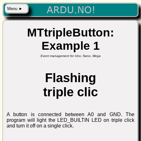
Menu ►
MTtripleButton:
Example 1
Event management for Uno, Nano, Mega
Flashing
triple clic
A button is connected between A0 and GND. The
program will light the LED_BUILTIN LED on triple click
and turn it off on a single click.