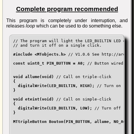
Complete program recommended
This program is completely under interruption, and
releases
loop
which can be used to do something else.
// The program will light the LED_BUILTIN LED on tr
// and turn it off on a single click.

#include <MTobjects.h> 
// V1.0.6 See http://arduin
const uint8_t PIN_BUTTON = A0; 
// Button wired bet
void allume(void) 
// Call on triple-click
{

  digitalWrite(LED_BUILTIN, HIGH); 
// Turn on
}

void eteint(void) 
// Call on simple-click
{

  digitalWrite(LED_BUILTIN, LOW); 
// Turn off
}

MTtripleButton Bouton(PIN_BUTTON, allume, NO_ACTION