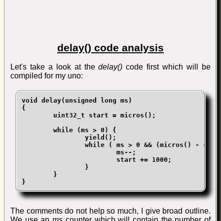
delay() code analysis
Let's take a look at the
delay()
code first which will be
compiled for my uno:
void delay(unsigned long ms)

{

	uint32_t start = micros();

	while (ms > 0) {

		yield();

		while ( ms > 0 && (micros() - start) >= 1000) {

			ms--;

			start += 1000;

		}

	}

}
The comments do not help so much, I give broad outline.
We use an
ms
counter which will contain the number of