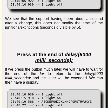
23:40:05.922 -> I light on

23:40:10.939 -> I light off
We see that the support having been about a second
after a change, this does not modify the time of the
ignitions/extinctions (seconds divisible by 5).
Press at the end of
delay(5000
milli_seconds);
If we press the button much later, we will have to wait for
the end of the
for
to return to the
delay(5000
milli_seconds);
and the latter will be extended. We can
then have a display:
23:40:10.939 -> I light off

23:40:15.910 -> I light on

23:40:19.566 -> ABCDEFGHIJKLMNOPQRSTUVWXYZ

23:40:22.147 -> I light off
