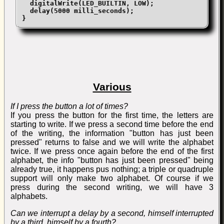
  digitalWrite(LED_BUILTIN, LOW);

  delay(5000 milli_seconds);

}
Various
If I press the button a lot of times?
If you press the button for the first time, the letters are
starting to write. If we press a second time before the end
of the writing, the information "button has just been
pressed" returns to false and we will write the alphabet
twice. If we press once again before the end of the first
alphabet, the info "button has just been pressed" being
already true, it happens pus nothing; a triple or quadruple
support will only make two alphabet. Of course if we
press during the second writing, we will have 3
alphabets.
Can we interrupt a delay by a second, himself interrupted
by a third, himself by a fourth?