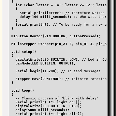
{

  for (char letter = 'A'; letter <= 'Z'; letter++)

  {

    Serial.print(letter);
 // Therefore writes the a
delay(100 milli_seconds);
 // Who will therefor
}

  Serial.println();
}

MTbutton Bouton(PIN_BOUTON, buttonPressed);

MTulnStepper Stepper(pin_A1 2, pin_B1 3, pin_A2 4, 
void setup()

{

  digitalWrite(LED_BUILTIN, LOW);
 // Led in OUTPUT,
pinMode(LED_BUILTIN, OUTPUT);

  Serial.begin(115200);
 // To send messages

Stepper.move(CONTINUE);
}

void loop()

{
  // Classic program of "blink with delay"

Serial.println(F("I light on"));

  digitalWrite(LED_BUILTIN, HIGH);

  delay(5000 milli_seconds);

  Serial.println(F("I light off"));
