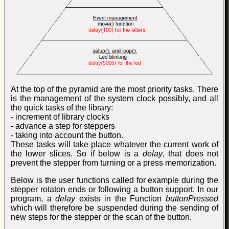
At the top of the pyramid are the most priority tasks. There
is the management of the system clock possibly, and all
the quick tasks of the library:
- increment of library clocks
- advance a step for steppers
- taking into account the button.
These tasks will take place whatever the current work of
the lower slices. So if below is a
delay
, that does not
prevent the stepper from turning or a press memorization.
Below is the user functions called for example during the
stepper rotaton ends or following a button support. In our
program, a
delay
exists in the Function
buttonPressed
which will therefore be suspended during the sending of
new steps for the stepper or the scan of the button.