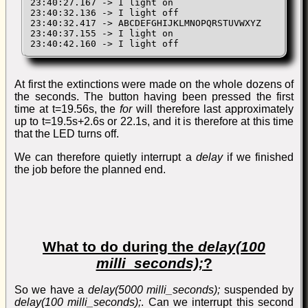
23:40:27.167 -> I light on

23:40:32.136 -> I light off

23:40:32.417 -> ABCDEFGHIJKLMNOPQRSTUVWXYZ

23:40:37.155 -> I light on

23:40:42.160 -> I light off
At first the extinctions were made on the whole dozens of
the seconds. The button having been pressed the first
time at t=19.56s, the
for
will therefore last approximately
up to t=19.5s+2.6s or 22.1s, and it is therefore at this time
that the LED turns off.
We can therefore quietly interrupt a
delay
if we finished
the job before the planned end.
What to do during the
delay(100
milli_seconds);
?
So we have a
delay(5000 milli_seconds);
suspended by
delay(100 milli_seconds);
. Can we interrupt this second