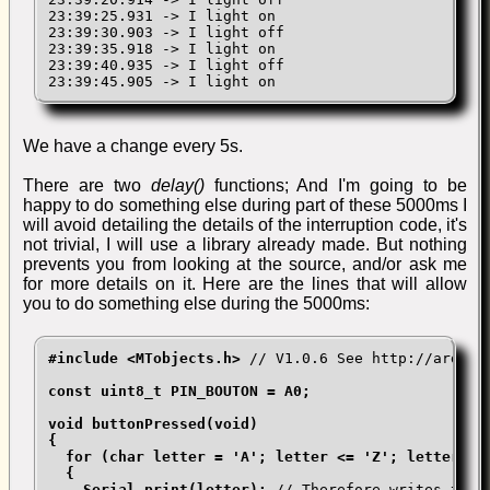
23:39:25.931 -> I light on

23:39:30.903 -> I light off

23:39:35.918 -> I light on

23:39:40.935 -> I light off

23:39:45.905 -> I light on
We have a change every 5s.
There are two
delay()
functions; And I'm going to be
happy to do something else during part of these 5000ms I
will avoid detailing the details of the interruption code, it's
not trivial, I will use a library already made. But nothing
prevents you from looking at the source, and/or ask me
for more details on it. Here are the lines that will allow
you to do something else during the 5000ms:
#include <MTobjects.h>
 // V1.0.6 See http://arduino
const uint8_t PIN_BOUTON = A0;

void buttonPressed(void)

{

  for (char letter = 'A'; letter <= 'Z'; letter++)

  {

    Serial.print(letter);
 // Therefore writes the a