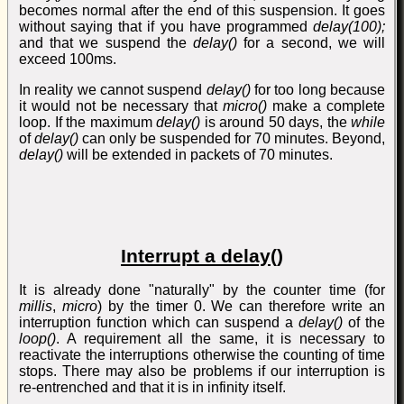
becomes normal after the end of this suspension. It goes
without saying that if you have programmed
delay(100);
and that we suspend the
delay()
for a second, we will
exceed 100ms.
In reality we cannot suspend
delay()
for too long because
it would not be necessary that
micro()
make a complete
loop. If the maximum
delay()
is around 50 days, the
while
of
delay()
can only be suspended for 70 minutes. Beyond,
delay()
will be extended in packets of 70 minutes.
Interrupt a delay()
It is already done "naturally" by the counter time (for
millis
,
micro
) by the timer 0. We can therefore write an
interruption function which can suspend a
delay()
of the
loop()
. A requirement all the same, it is necessary to
reactivate the interruptions otherwise the counting of time
stops. There may also be problems if our interruption is
re-entrenched and that it is in infinity itself.