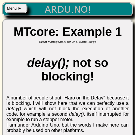
Menu ►
MTcore: Example 1
Event management for Uno, Nano, Mega
delay();
not so
blocking!
A number of people shout "Haro on the Delay" because it
is blocking. I will show here that we can perfectly use a
delay()
which will not block the execution of another
code, for example a second
delay()
, itself interrupted for
example to run a stepper motor.
I am under Arduino Uno, but the words I make here can
probably be used on other platforms.