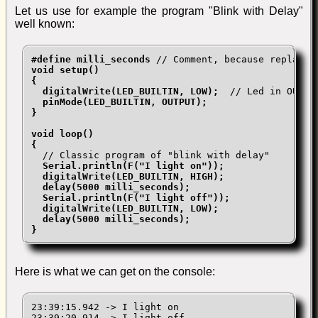
Let us use for example the program "Blink with Delay"
well known:
#define milli_seconds
void setup()

{

  digitalWrite(LED_BUILTIN, LOW);
  // Led in OUTPUT
pinMode(LED_BUILTIN, OUTPUT);

}

void loop()

{
  // Classic program of "blink with delay"

Serial.println(F("I light on"));

  digitalWrite(LED_BUILTIN, HIGH);

  delay(5000 milli_seconds);

  Serial.println(F("I light off"));

  digitalWrite(LED_BUILTIN, LOW);

  delay(5000 milli_seconds);

}
Here is what we can get on the console:
23:39:15.942 -> I light on

23:39:20.914 -> I light off
