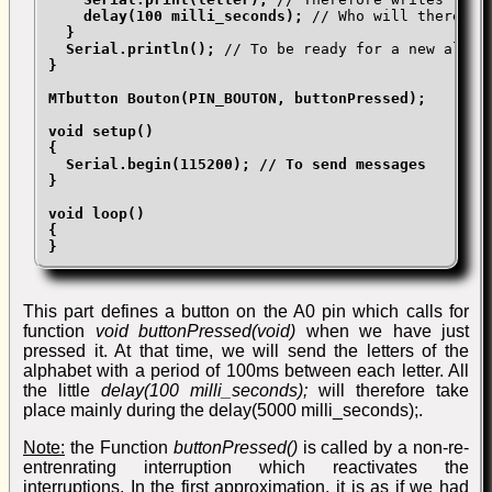
delay(100 milli_seconds);
 // Who will therefor
}

  Serial.println();
}

MTbutton Bouton(PIN_BOUTON, buttonPressed);

void setup()

{

  Serial.begin(115200); // To send messages

}

void loop()

{

}
This part defines a button on the A0 pin which calls for
function
void buttonPressed(void)
when we have just
pressed it. At that time, we will send the letters of the
alphabet with a period of 100ms between each letter. All
the little
delay(100 milli_seconds);
will therefore take
place mainly during the
delay(5000 milli_seconds);.
Note:
the Function
buttonPressed()
is called by a non-re-
entrenrating interruption which reactivates the
interruptions. In the first approximation, it is as if we had