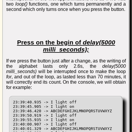
two
loop()
functions, one which turns permanently and a
second which only turns once when you press the button.
Press on the begin of
delay(5000
milli_seconds);
If we press the button just after a change, as the writing of
the alphabet lasts only 2.6s, the
delay(5000
milli_seconds)
will be interrupted once to make the loop
for
, and out of the loop, as lasted less than 70 minutes, it
will correctly end its count. On the console, we will obtain
for example:
23:39:40.935 -> I light off

23:39:45.905 -> I light on

23:39:46.420 -> ABCDEFGHIJKLMNOPQRSTUVWXYZ

23:39:50.919 -> I light off

23:39:55.935 -> I light on

23:40:00.907 -> I light off

23:40:01.329 -> ABCDEFGHIJKLMNOPQRSTUVWXYZ
