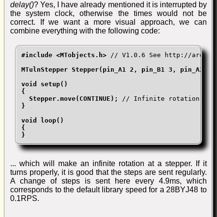
delay()
? Yes, I have already mentioned it is interrupted by
the system clock, otherwise the times would not be
correct. If we want a more visual approach, we can
combine everything with the following code:
#include <MTobjects.h>
 // V1.0.6 See http://arduino
MTulnStepper Stepper(pin_A1 2, pin_B1 3, pin_A2 4, 
void setup()

{

  Stepper.move(CONTINUE);
}

void loop()

{

}
... which will make an infinite rotation at a stepper. If it
turns properly, it is good that the steps are sent regularly.
A change of steps is sent here every 4.9ms, which
corresponds to the default library speed for a 28BYJ48 to
0.1RPS.