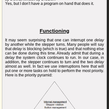
Yes, but I don't have a program on hand that does it.
Functioning
It may seem surprising that one can interrupt one
delay
by another while the stepper turns. Many people will say
that
delay
is blocking (which is true) and that nothing else
can be done during this time. Already admit that during a
delay
the system clock continues to run. In our case, in
addition, the stepper continues to turn and the two
delay
almost as well. In fact we use interruptions here that will
put one or more tasks on hold to perform the most priority.
Here is the priority pyramid: