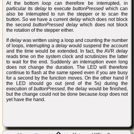
At the bottom
loop
can therefore be interrupted, in
particular its
delay
to execute
buttonPressed
which can
also be interrupted to run the stepper or to scan the
button. So we have a current
delay
which does not block
the second
buttonPressed delay
which does not block
the rotation of the stepper either.
If
delay
was written using a loop and counting the number
of loops, interrupting a
delay
would suspend the account
and the time would be extended. In fact, the AVR
delay
reads time on the system clock and scrutinizes the latter
to wait for the end. Suddenly an interruption even long
does not change the duration. The LED will therefore
continue to flash at the same speed even if you are busy
for a second by the function moves. On the other hand if
the LED should go out (end of the 5s) during the
execution of
buttonPressed
, the delay would be finished,
but the change could not be done because
loop
does not
yet have the hand.