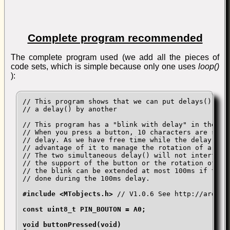
Complete program recommended
The complete program used (we add all the pieces of
code sets, which is simple because only one uses
loop()
):
// This program shows that we can put delays(), and
// a delay() by another

// This program has a "blink with delay" in the bac
// When you press a button, 10 characters are sent 
// delay. As we have free time while the delay work
// advantage of it to manage the rotation of a step
// The two simultaneous delay() will not interfere 
// the support of the button or the rotation of the
// the blink can be extended at most 100ms if the c
// done during the 100ms delay.

#include <MTobjects.h>
 // V1.0.6 See http://arduino
const uint8_t PIN_BOUTON = A0;

void buttonPressed(void)
