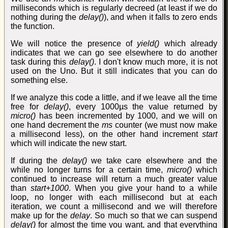
milliseconds which is regularly decreed (at least if we do
nothing during the
delay()
), and when it falls to zero ends
the function.
We will notice the presence of
yield()
which already
indicates that we can go see elsewhere to do another
task during this
delay()
. I don't know much more, it is not
used on the Uno. But it still indicates that you can do
something else.
If we analyze this code a little, and if we leave all the time
free for
delay()
, every 1000µs the value returned by
micro()
has been incremented by 1000, and we will on
one hand decrement the
ms
counter (we must now make
a millisecond less), on the other hand increment
start
which will indicate the new start.
If during the
delay()
we take care elsewhere and the
while no longer turns for a certain time,
micro()
which
continued to increase will return a much greater value
than
start+1000
. When you give your hand to a while
loop, no longer with each millisecond but at each
iteration, we count a millisecond and we will therefore
make up for the
delay
. So much so that we can suspend
delay()
for almost the time you want, and that everything