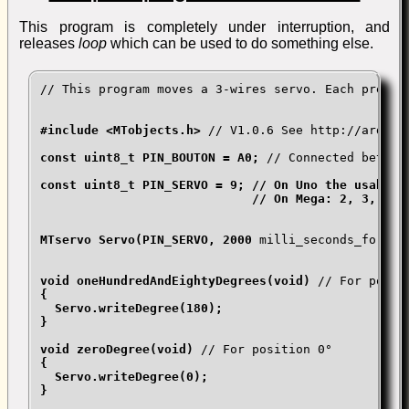
This program is completely under interruption, and
releases
loop
which can be used to do something else.
// This program moves a 3-wires servo. Each press o
#include <MTobjects.h> 
// V1.0.6 See http://arduin
const uint8_t PIN_BOUTON = A0; 
// Connected betwee
const uint8_t PIN_SERVO = 9; // On Uno the usable c
                             // On Mega: 2, 3, 5, 6
MTservo Servo(PIN_SERVO, 2000 
milli_seconds_for_go
void oneHundredAndEightyDegrees(void) 
// For posit
{

  Servo.writeDegree(180);

}

void zeroDegree(void) 
// For position 0°
{

  Servo.writeDegree(0);

}
