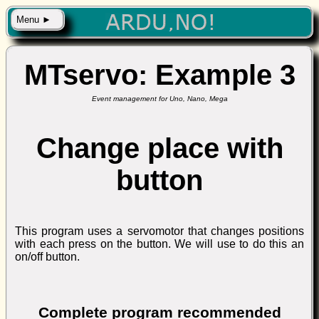
Menu ►
MTservo: Example 3
Event management for Uno, Nano, Mega
Change place with
button
This program uses a servomotor that changes positions
with each press on the button. We will use to do this an
on/off button.
Complete program recommended