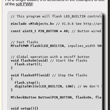
of the
soft PWM
:
// This program will flash LED_BUILTIN controled b
#include <MTobjects.h> 
// V1.0.6 See http://arduin
const uint8_t PIN_BUTTON = A0; 
// Button wired betw
// Fast flashs
MTsoftPWM Flash(LED_BUILTIN, 
inpulses_width
 500000
// Global operation with a on/off button
void flashsOn(void) 
// Start the flashs
  Flash.start();

}

void flashsOff(void) 
// Stop the flashs
{

  Flash.stop();

  digitalWrite(LED_BUILTIN, LOW); 
// We don't know
}

MTcheckButton Button(PIN_BUTTON, flashsOn, flashsOf
void setup(){}
