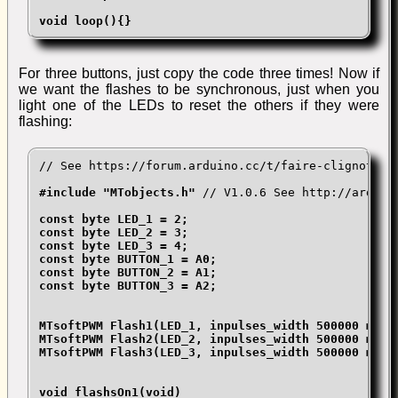
void loop(){}
For three buttons, just copy the code three times! Now if
we want the flashes to be synchronous, just when you
light one of the LEDs to reset the others if they were
flashing:
// See https://forum.arduino.cc/t/faire-clignoter-
#include "MTobjects.h" 
// V1.0.6 See http://arduin
const byte LED_1 = 2;

const byte LED_2 = 3;

const byte LED_3 = 4;

const byte BUTTON_1 = A0;

const byte BUTTON_2 = A1;

const byte BUTTON_3 = A2;

MTsoftPWM Flash1(LED_1, inpulses_width 500000 micr
MTsoftPWM Flash2(LED_2, inpulses_width 500000 micr
MTsoftPWM Flash3(LED_3, inpulses_width 500000 micr
void flashsOn1(void)
