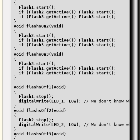
{

  Flash1.start();

  if (Flash2.getActive()) Flash2.start();

  if (Flash3.getActive()) Flash3.start();

}

void flashsOn2(void)

{

  Flash2.start();

  if (Flash1.getActive()) Flash1.start();

  if (Flash3.getActive()) Flash3.start();

}

void flashsOn3(void)

{

  Flash3.start();

  if (Flash1.getActive()) Flash1.start();

  if (Flash2.getActive()) Flash2.start();

}

void flashsOff1(void)

{

  Flash1.stop();

  digitalWrite(LED_1, LOW); 
// We don't know when 
}

void flashsOff2(void)

{

  Flash2.stop();

  digitalWrite(LED_2, LOW); 
// We don't know when 
}

void flashsOff3(void)

{
