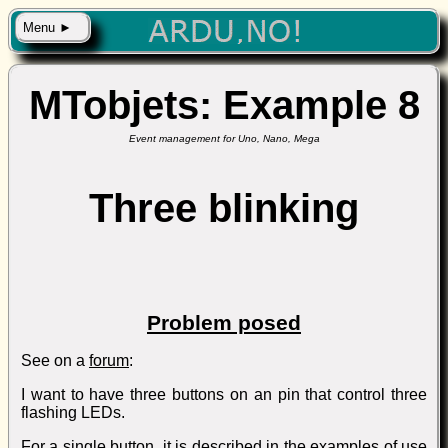
Menu ►
MTobjets: Example 8
Event management for Uno, Nano, Mega
Three blinking
Problem posed
See on a
forum
:
I want to have three buttons on an pin that control three
flashing LEDs.
For a single button, it is described in the examples of use